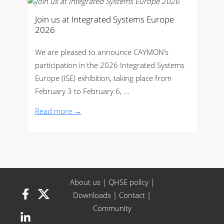
Join us at Integrated Systems Europe
2026
We are pleased to announce CAYMON’s
participation in the 2026 Integrated Systems
Europe (ISE) exhibition, taking place from
February 3 to February 6, ...
Read more →
About us
|
QHSE policy
|
Downloads
|
Contact
|
Community