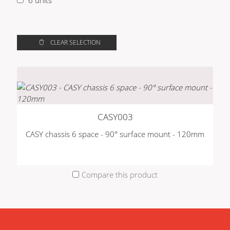
1
CLEAR SELECTION
CASY003
CASY chassis 6 space - 90° surface mount - 120mm
Compare this product