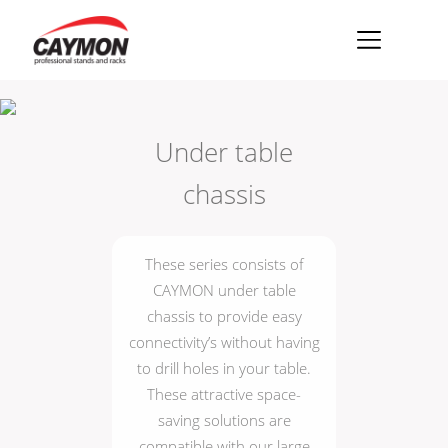
×
Racks
Under table
Rack accessories
chassis
CASY Modular Solutions
Flightcases & bags
These series consists of
Stands & mounts
CAYMON under table
chassis to provide easy
Merchandising
connectivity’s without having
to drill holes in your table.
These attractive space-
saving solutions are
compatible with our large