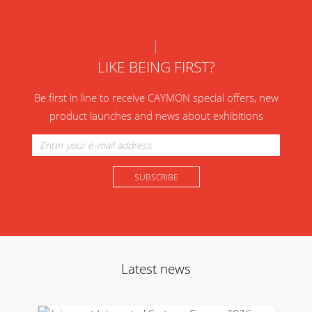
LIKE BEING FIRST?
Be first in line to receive CAYMON special offers, new
product launches and news about exhibitions
Latest news