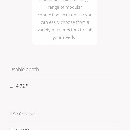
range of modular
connection solutions so you
can easily choose from a
variety of connectors to suit
your needs.
Usable depth
4.72 "
1
CASY sockets
6 units