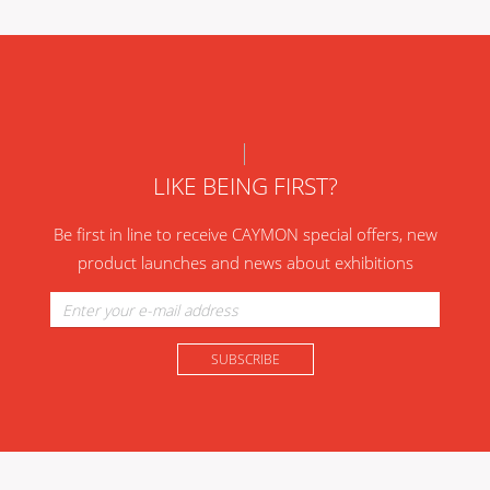
LIKE BEING FIRST?
Be first in line to receive CAYMON special offers, new
product launches and news about exhibitions