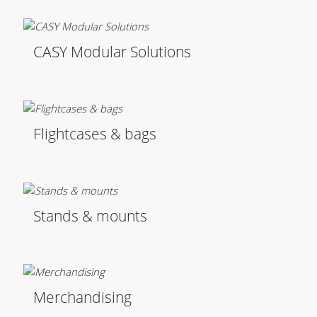
CASY Modular Solutions
Flightcases & bags
Stands & mounts
Merchandising