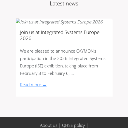
Latest news
Join us at Integrated Systems Europe
2026
We are pleased to announce CAYMON’s
participation in the 2026 Integrated Systems
Europe (ISE) exhibition, taking place from
February 3 to February 6, ...
Read more →
About us
|
QHSE policy
|