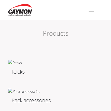
×
Racks
Products
Rack accessories
CASY Modular Solutions
Flightcases & bags
Stands & mounts
Racks
Merchandising
Rack accessories