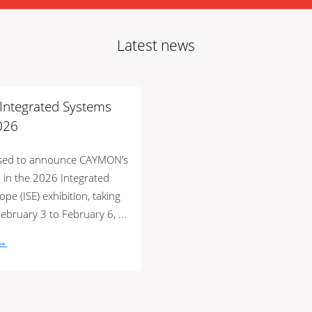
Latest news
t Integrated Systems
026
ased to announce CAYMON’s
n in the 2026 Integrated
pe (ISE) exhibition, taking
ebruary 3 to February 6, ...
 →