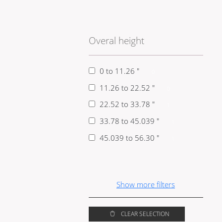
Overal height
0 to 11.26 "
0
11.26 to 22.52 "
0
22.52 to 33.78 "
1
33.78 to 45.039 "
1
45.039 to 56.30 "
1
Show
more
filters
CLEAR SELECTION