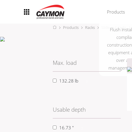
Products
Products
Racks
Slide-out racks
Flush insta
Racks
complia
construction 
Rack accessories
equipment a
CASY Modular Solutions
over a 9
Max. load
management.
Flightcases & bags
132.28 lb
3
Stands & mounts
Merchandising
Usable depth
16.73 "
3