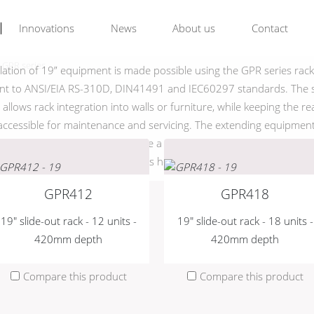
GPR series
Innovations
News
About us
Contact
GPR series
llation of 19” equipment is made possible using the GPR series rac
nt to ANSI/EIA RS-310D, DIN41491 and IEC60297 standards. The s
allows rack integration into walls or furniture, while keeping the re
ccessible for maintenance and servicing. The extending equipment
0° angle in either direction, while a rear cable support allows effect
 They come available in various heights ranging from 12 up to 24
GPR412
GPR418
19" slide-out rack - 12 units -
19" slide-out rack - 18 units -
420mm depth
420mm depth
Compare this product
Compare this product