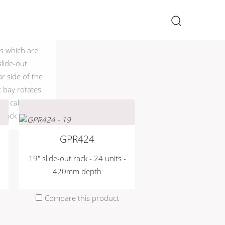
×
ks which are
lide-out
ar side of the
 bay rotates
ive cable
 rack space.
GPR424
19" slide-out rack - 24 units -
420mm depth
Compare this product