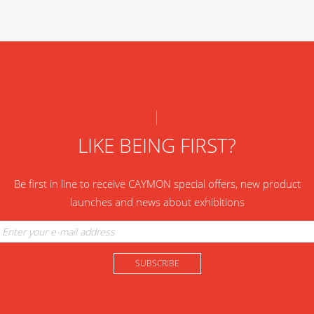
LIKE BEING FIRST?
Be first in line to receive CAYMON special offers, new product
launches and news about exhibitions