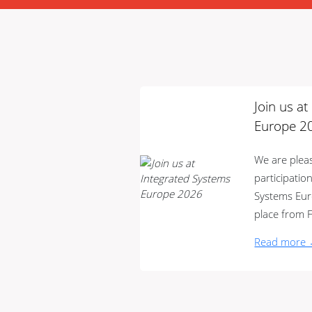
Join us a
Europe 2
We are ple
participatio
Systems Euro
place from F
Read more