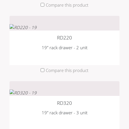
Compare this product
RD220
19" rack drawer - 2 unit
Compare this product
RD320
19" rack drawer - 3 unit