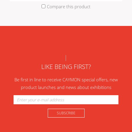
Compare this product
LIKE BEING FIRST?
Be first in line to receive CAYMON special offers, new
product launches and news about exhibitions