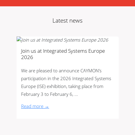
Latest news
Join us at Integrated Systems Europe
2026
We are pleased to announce CAYMON’s
participation in the 2026 Integrated Systems
Europe (ISE) exhibition, taking place from
February 3 to February 6, ...
Read more →