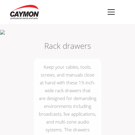
×
Racks
Rack drawers
Rack accessories
CASY Modular Solutions
Keep your cables, tools,
Flightcases & bags
screws, and manuals close
at hand with these 19-inch-
Stands & mounts
wide rack drawers that
Merchandising
are designed for demanding
environments including
broadcasts, live applications,
and multi-zone audio
systems. The drawers