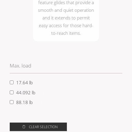
feature glides that provide a
smooth and quiet operation
and it extends to permit
easy access for those hard-
to-reach items.
Max. load
17.64 lb
1
44.092 lb
2
88.18 lb
1
CLEAR SELECTION