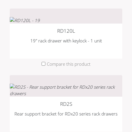
RD120L
19" rack drawer with keylock - 1 unit
Compare this product
RD2S
Rear support bracket for RDx20 series rack drawers