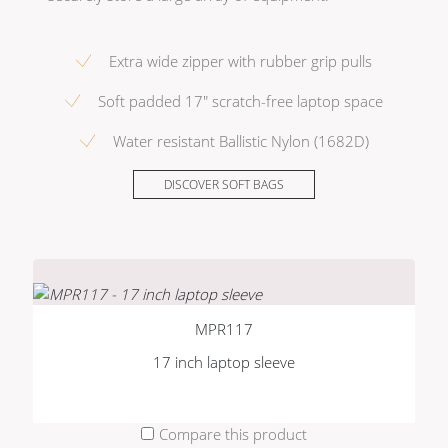
Extra wide zipper with rubber grip pulls
Soft padded 17" scratch-free laptop space
Water resistant Ballistic Nylon (1682D)
DISCOVER SOFT BAGS
MPR117
17 inch laptop sleeve
Compare this product