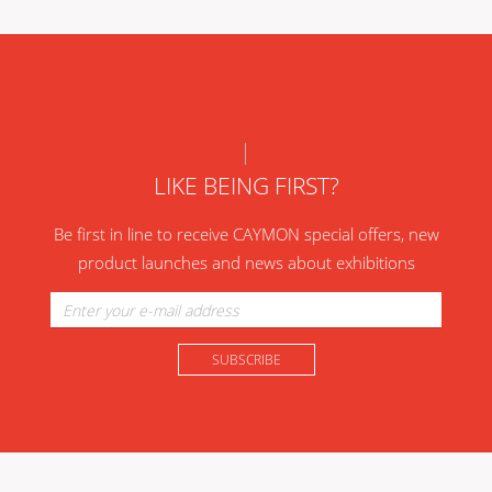
LIKE BEING FIRST?
Be first in line to receive CAYMON special offers, new
product launches and news about exhibitions