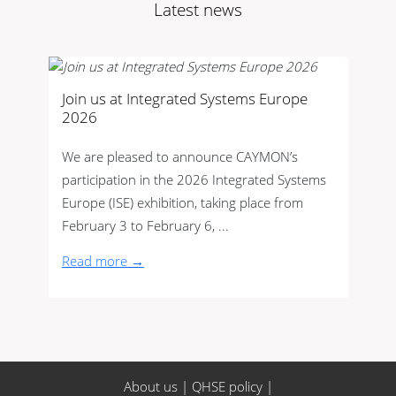
Latest news
Join us at Integrated Systems Europe
2026
We are pleased to announce CAYMON’s
participation in the 2026 Integrated Systems
Europe (ISE) exhibition, taking place from
February 3 to February 6, ...
Read more →
About us
|
QHSE policy
|