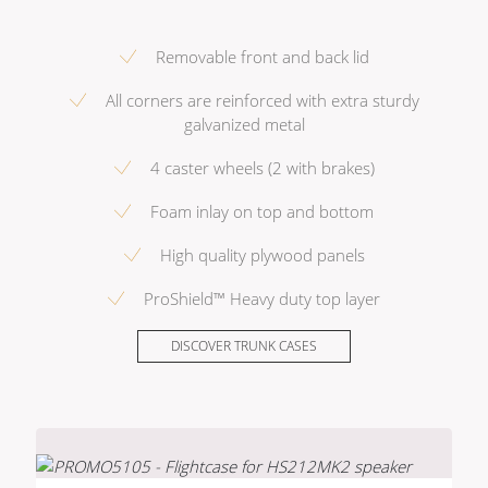
Removable front and back lid
All corners are reinforced with extra sturdy
galvanized metal
4 caster wheels (2 with brakes)
Foam inlay on top and bottom
High quality plywood panels
ProShield™ Heavy duty top layer
DISCOVER TRUNK CASES