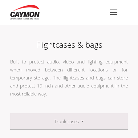
×
Racks
Flightcases & bags
Rack accessories
CASY Modular Solutions
Built to protect audio, video and lighting equipment
when moved between different locations or for
Flightcases & bags
temporary storage. The flightcases and bags can store
and protect 19 inch and other audio equipment in the
Stands & mounts
most reliable way.
Merchandising
Trunk cases