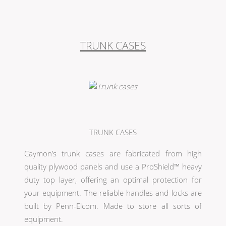
TRUNK CASES
TRUNK CASES
Caymon’s trunk cases are fabricated from high
quality plywood panels and use a ProShield™ heavy
duty top layer, offering an optimal protection for
your equipment. The reliable handles and locks are
built by Penn-Elcom. Made to store all sorts of
equipment.