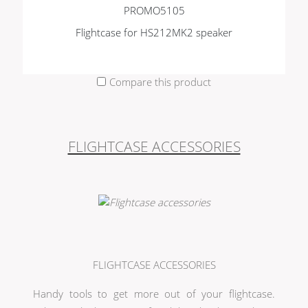
PROMO5105
Flightcase for HS212MK2 speaker
Compare this product
FLIGHTCASE ACCESSORIES
FLIGHTCASE ACCESSORIES
Handy tools to get more out of your flightcase.