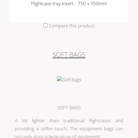
Flightcase tray insert - 750 x 550mm
Compare this product
SOFT BAGS
SOFT BAGS
A lot lighter than traditional flightcases and
providing a softer touch. The equipment bags can
securely store a large array of equipment.