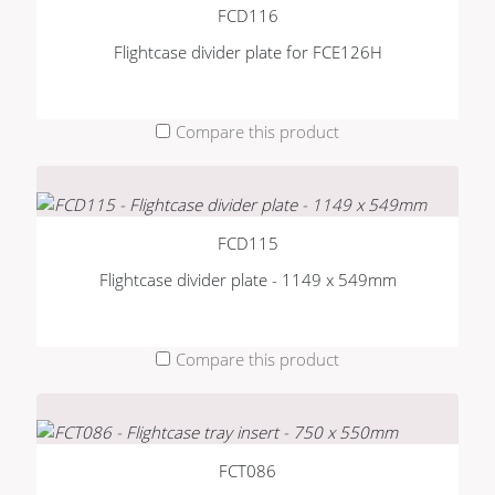
FCD116
Flightcase divider plate for FCE126H
Compare this product
FCD115
Flightcase divider plate - 1149 x 549mm
Compare this product
FCT086