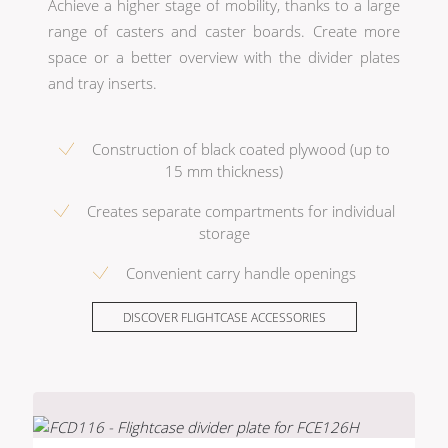
Achieve a higher stage of mobility, thanks to a large
range of casters and caster boards. Create more
space or a better overview with the divider plates
and tray inserts.
Construction of black coated plywood (up to
15 mm thickness)
Creates separate compartments for individual
storage
Convenient carry handle openings
DISCOVER FLIGHTCASE ACCESSORIES