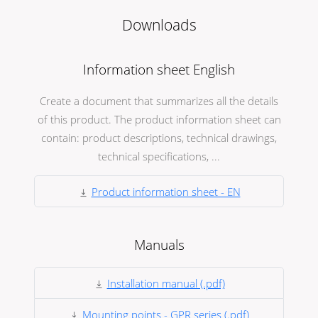
Downloads
Information sheet English
Create a document that summarizes all the details
of this product. The product information sheet can
contain: product descriptions, technical drawings,
technical specifications, ...
Product information sheet - EN
Manuals
Installation manual (.pdf)
Mounting points - GPR series (.pdf)