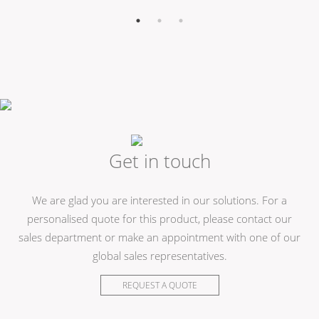
Get in touch
We are glad you are interested in our solutions. For a
personalised quote for this product, please contact our
sales department or make an appointment with one of our
global sales representatives.
REQUEST A QUOTE