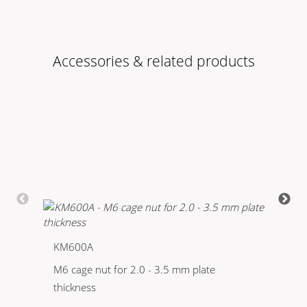
Accessories & related products
KM600A
K
M6 cage nut for 2.0 - 3.5 mm plate
Bo
thickness
ph