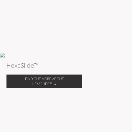
HexaSlide™
FIND OUT MORE ABOUT
HEXASLIDE™ →