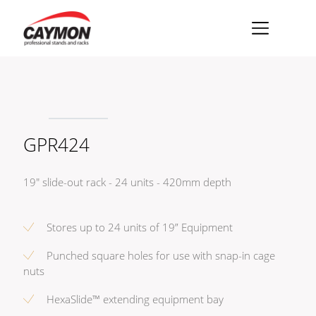
×
Racks
Rack accessories
GPR424
CASY Modular Solutions
Flightcases & bags
19" slide-out rack - 24 units - 420mm depth
Stands & mounts
Merchandising
Stores up to 24 units of 19” Equipment
Punched square holes for use with snap-in cage
nuts
HexaSlide™ extending equipment bay