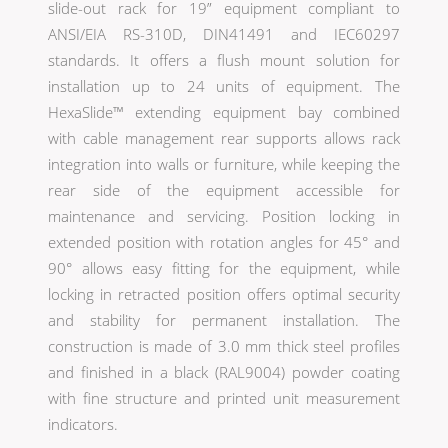
slide-out rack for 19” equipment compliant to
ANSI/EIA RS-310D, DIN41491 and IEC60297
standards. It offers a flush mount solution for
installation up to 24 units of equipment. The
HexaSlide™ extending equipment bay combined
with cable management rear supports allows rack
integration into walls or furniture, while keeping the
rear side of the equipment accessible for
maintenance and servicing. Position locking in
extended position with rotation angles for 45° and
90° allows easy fitting for the equipment, while
locking in retracted position offers optimal security
and stability for permanent installation. The
construction is made of 3.0 mm thick steel profiles
and finished in a black (RAL9004) powder coating
with fine structure and printed unit measurement
indicators.