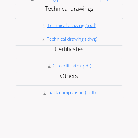
Technical drawings
Technical drawing (.pdf)
Technical drawing (.dwg)
Certificates
CE certificate (.pdf)
Others
Rack comparison (.pdf)