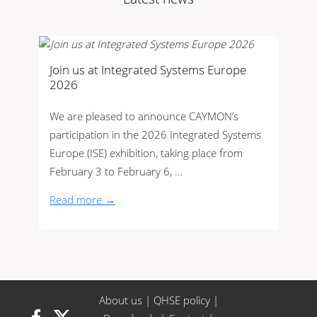
Join us at Integrated Systems Europe
2026
We are pleased to announce CAYMON’s
participation in the 2026 Integrated Systems
Europe (ISE) exhibition, taking place from
February 3 to February 6, ...
Read more →
About us
|
QHSE policy
|