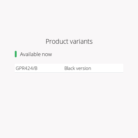
Product variants
Available now
GPR424/B
Black version