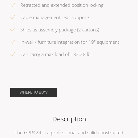
Retracted and extended position locking
Cable management rear supports
Ships as assembly package (2 cartons)
In-wall / furniture integration for 19" equipment
Can carry a max load of 132.28 lb
WHERE TO BUY?
Description
The GPR424 is a professional and solid constructed