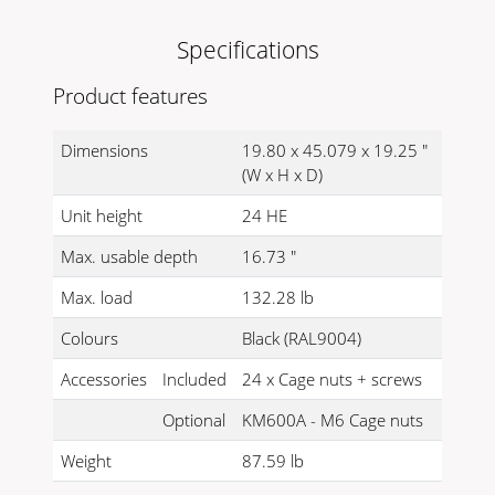
Specifications
Product features
Dimensions
19.80 x 45.079 x 19.25 "
(W x H x D)
Unit height
24 HE
Max. usable depth
16.73 "
Max. load
132.28 lb
Colours
Black (RAL9004)
Accessories
Included
24 x Cage nuts + screws
Optional
KM600A - M6 Cage nuts
Weight
87.59 lb