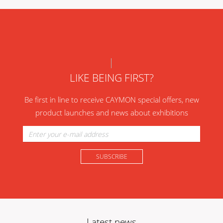
LIKE BEING FIRST?
Be first in line to receive CAYMON special offers, new
product launches and news about exhibitions
Latest news