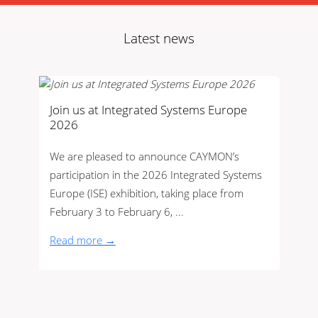
Latest news
Join us at Integrated Systems Europe
2026
We are pleased to announce CAYMON’s
participation in the 2026 Integrated Systems
Europe (ISE) exhibition, taking place from
February 3 to February 6, ...
Read more →