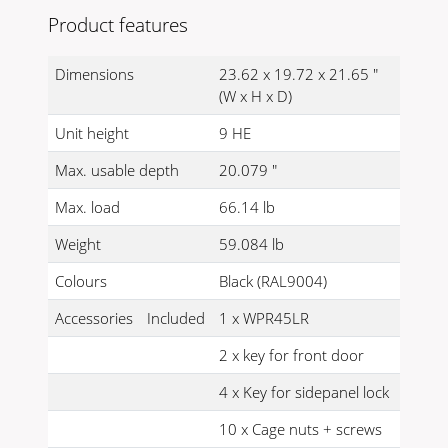
Product features
Dimensions
23.62 x 19.72 x 21.65 "
(W x H x D)
Unit height
9 HE
Max. usable depth
20.079 "
Max. load
66.14 lb
Weight
59.084 lb
Colours
Black (RAL9004)
Accessories
Included
1 x WPR45LR
2 x key for front door
4 x Key for sidepanel lock
10 x Cage nuts + screws