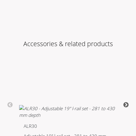
Accessories & related products
ALR30
K