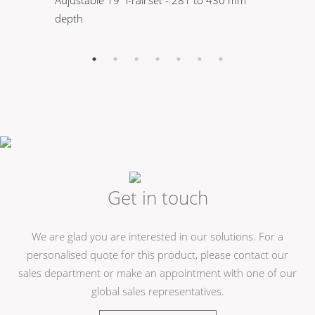
Adjustable 19" l-rail set - 281 to 430 mm
M6
depth
th
Get in touch
We are glad you are interested in our solutions. For a
personalised quote for this product, please contact our
sales department or make an appointment with one of our
global sales representatives.