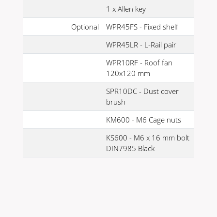
1 x Allen key
Optional
WPR45FS - Fixed shelf
WPR45LR - L-Rail pair
WPR10RF - Roof fan
120x120 mm
SPR10DC - Dust cover
brush
KM600 - M6 Cage nuts
KS600 - M6 x 16 mm bolt
DIN7985 Black