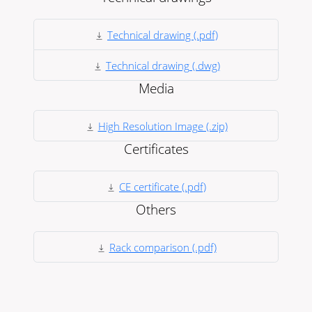
Technical drawing (.pdf)
Technical drawing (.dwg)
Media
High Resolution Image (.zip)
Certificates
CE certificate (.pdf)
Others
Rack comparison (.pdf)