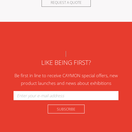
REQUEST A QUOTE
LIKE BEING FIRST?
Be first in line to receive CAYMON special offers, new
product launches and news about exhibitions