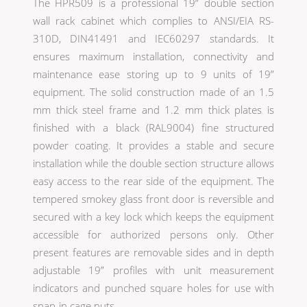
The HPR509 is a professional 19” double section
wall rack cabinet which complies to ANSI/EIA RS-
310D, DIN41491 and IEC60297 standards. It
ensures maximum installation, connectivity and
maintenance ease storing up to 9 units of 19”
equipment. The solid construction made of an 1.5
mm thick steel frame and 1.2 mm thick plates is
finished with a black (RAL9004) fine structured
powder coating. It provides a stable and secure
installation while the double section structure allows
easy access to the rear side of the equipment. The
tempered smokey glass front door is reversible and
secured with a key lock which keeps the equipment
accessible for authorized persons only. Other
present features are removable sides and in depth
adjustable 19” profiles with unit measurement
indicators and punched square holes for use with
snap-in cage nuts.