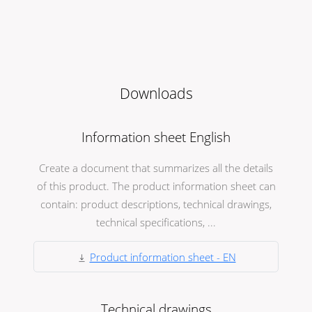
Downloads
Information sheet English
Create a document that summarizes all the details
of this product. The product information sheet can
contain: product descriptions, technical drawings,
technical specifications, ...
Product information sheet - EN
Technical drawings