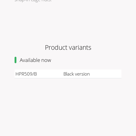
Product variants
Available now
HPR509/B
Black version