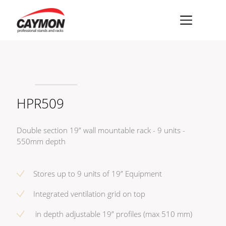
×
Racks
Rack accessories
HPR509
CASY Modular Solutions
Flightcases & bags
Double section 19” wall mountable rack - 9 units -
Stands & mounts
550mm depth
Merchandising
Stores up to 9 units of 19” Equipment
Integrated ventilation grid on top
in depth adjustable 19” profiles (max 510 mm)