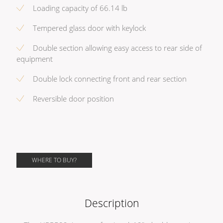
Loading capacity of 66.14 lb
Tempered glass door with keylock
Double section allowing easy access to rear side of
equipment
Double lock connecting front and rear section
Reversible door position
WHERE TO BUY?
Description