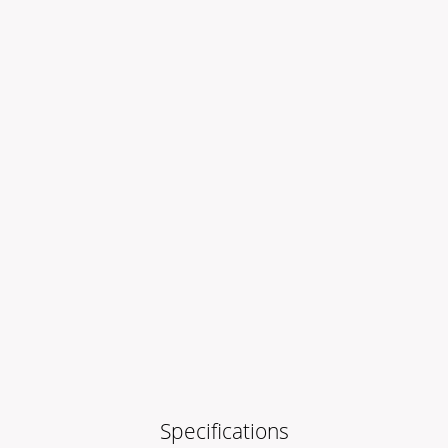
Specifications