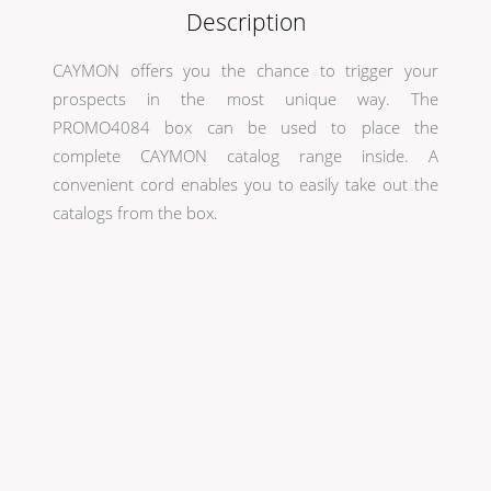
Description
CAYMON offers you the chance to trigger your
prospects in the most unique way. The
PROMO4084 box can be used to place the
complete CAYMON catalog range inside. A
convenient cord enables you to easily take out the
catalogs from the box.