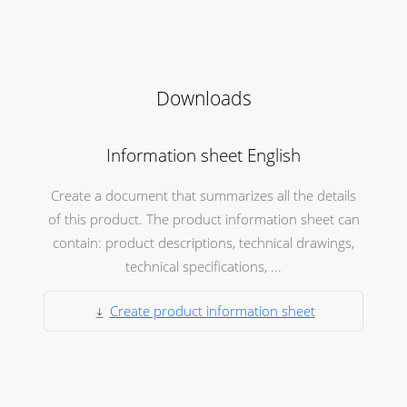
Downloads
Information sheet English
Create a document that summarizes all the details
of this product. The product information sheet can
contain: product descriptions, technical drawings,
technical specifications, ...
Create product information sheet