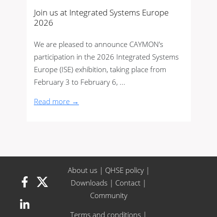
Join us at Integrated Systems Europe
2026
We are pleased to announce CAYMON’s
participation in the 2026 Integrated Systems
Europe (ISE) exhibition, taking place from
February 3 to February 6, ...
Read more →
About us
|
QHSE policy
|
Downloads
|
Contact
|
Community
Terms and conditions
|