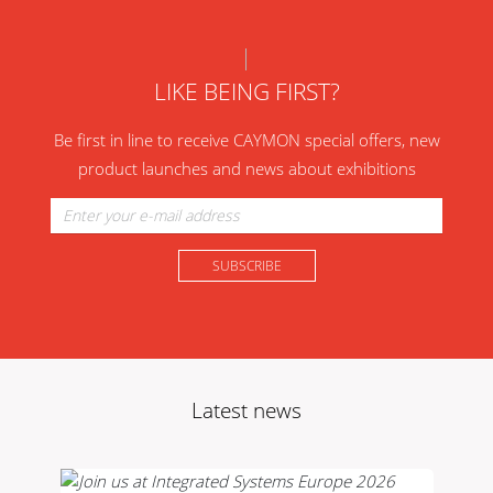
LIKE BEING FIRST?
Be first in line to receive CAYMON special offers, new
product launches and news about exhibitions
Latest news