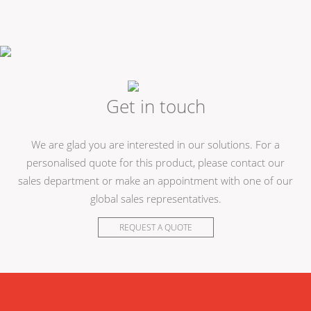
Get in touch
We are glad you are interested in our solutions. For a
personalised quote for this product, please contact our
sales department or make an appointment with one of our
global sales representatives.
REQUEST A QUOTE