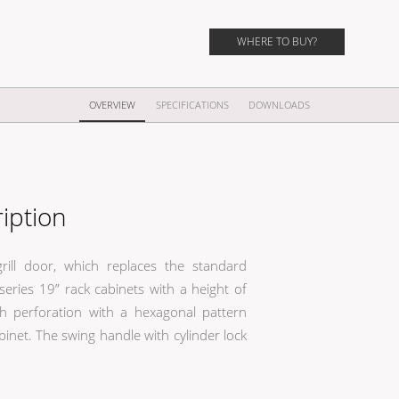
WHERE TO BUY?
OVERVIEW
SPECIFICATIONS
DOWNLOADS
iption
rill door, which replaces the standard
eries 19” rack cabinets with a height of
perforation with a hexagonal pattern
binet. The swing handle with cylinder lock