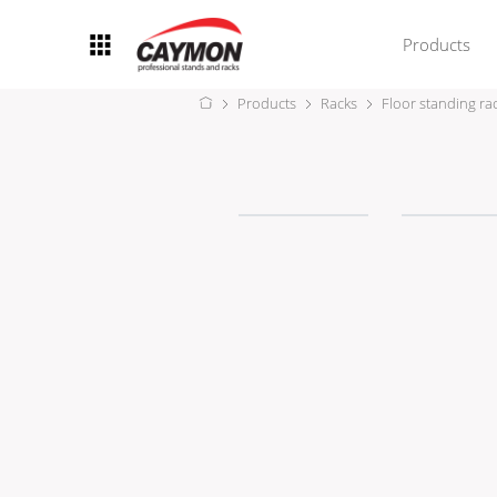
Products
Products
Racks
Floor standing ra
Racks
Rack accessories
CASY Modular Solutions
Flightcases & bags
Stands & mounts
Merchandising