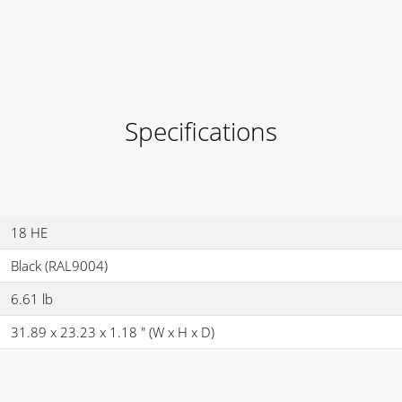
Specifications
18 HE
Black (RAL9004)
6.61 lb
31.89 x 23.23 x 1.18 " (W x H x D)