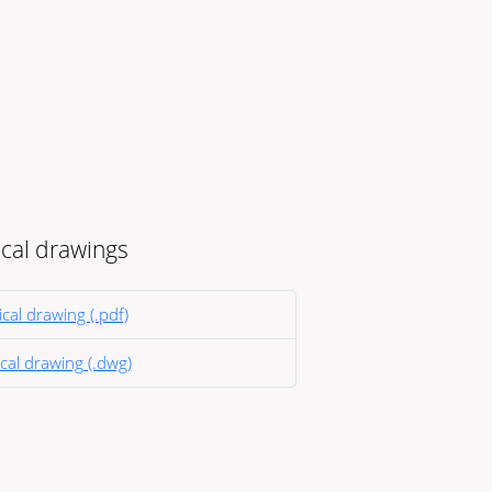
cal drawings
cal drawing (.pdf)
cal drawing (.dwg)