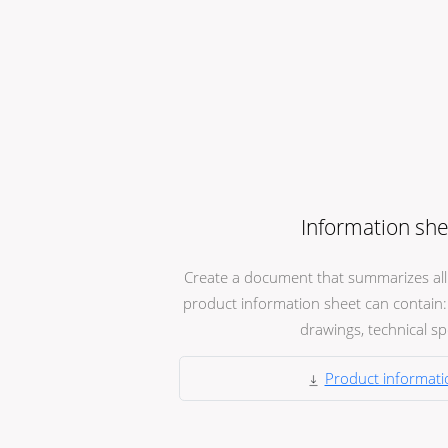
Information she
Create a document that summarizes all t
product information sheet can contain: 
drawings, technical spec
Product informati