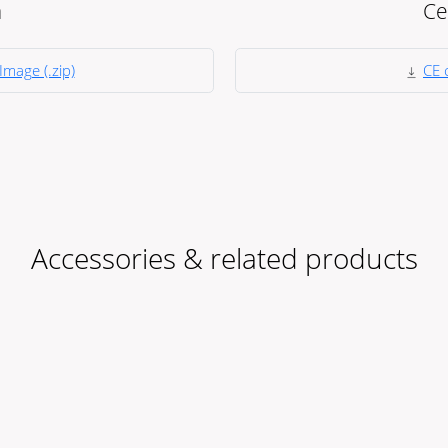
a
Ce
Image (.zip)
CE c
Accessories & related products