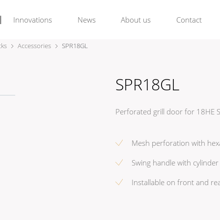
Innovations
News
About us
Contact
cks
Accessories
SPR18GL
SPR18GL
Perforated grill door for 18HE
Mesh perforation with hex
Swing handle with cylinder 
Installable on front and re