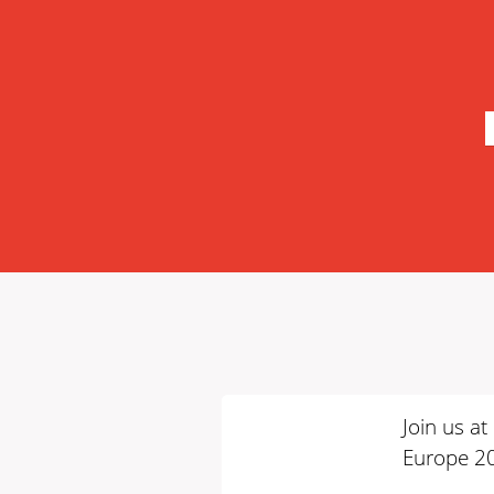
Join us a
Europe 2