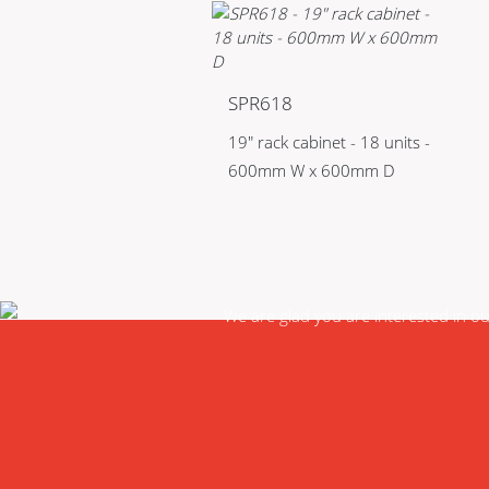
SPR618
19" rack cabinet - 18 units -
600mm W x 600mm D
We are glad you are interested in o