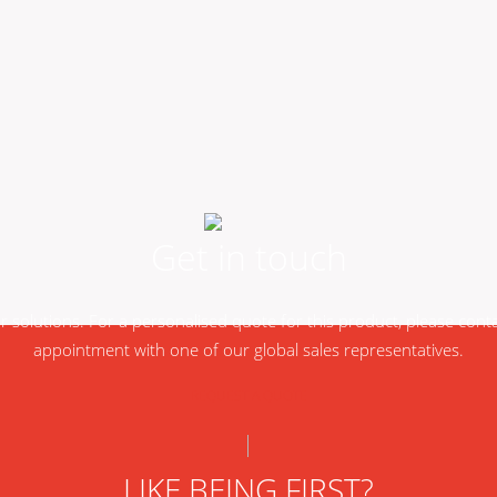
Get in touch
ur solutions. For a personalised quote for this product, please con
appointment with one of our global sales representatives.
REQUEST A QUOTE
LIKE BEING FIRST?