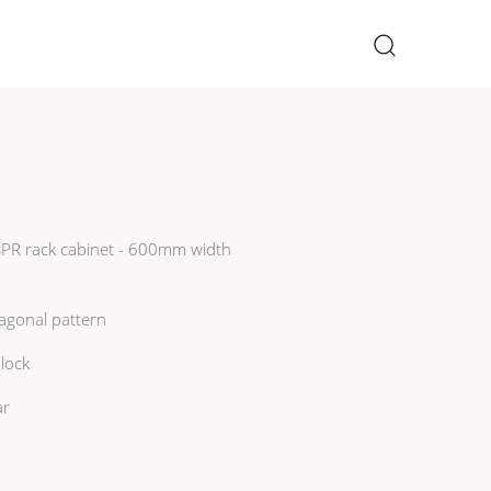
×
 SPR rack cabinet - 600mm width
agonal pattern
lock
ar