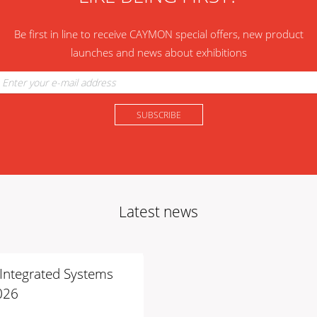
Be first in line to receive CAYMON special offers, new product
launches and news about exhibitions
Latest news
t Integrated Systems
026