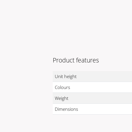
Product features
Unit height
Colours
Weight
Dimensions