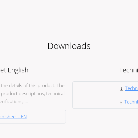
Downloads
et English
Techni
he details of this product. The
Techni
product descriptions, technical
ifications, ...
Techni
on sheet - EN