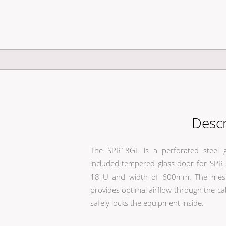
Descr
The SPR18GL is a perforated steel g
included tempered glass door for SPR s
18 U and width of 600mm. The mesh 
provides optimal airflow through the ca
safely locks the equipment inside.