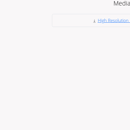
Medi
High Resolution 