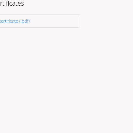
rtificates
ertificate (.pdf)