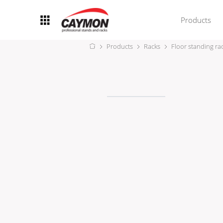
Products
Products
Racks
Floor standing ra
Racks
Rack accessories
CASY Modular Solutions
Flightcases & bags
Stands & mounts
Merchandising