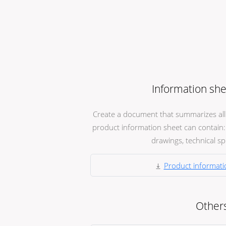
Information she
Create a document that summarizes all t
product information sheet can contain: 
drawings, technical spec
Product informati
Other