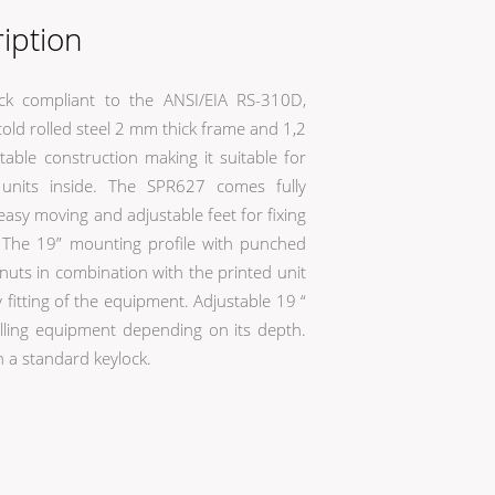
iption
ck compliant to the ANSI/EIA RS-310D,
ld rolled steel 2 mm thick frame and 1,2
table construction making it suitable for
units inside. The SPR627 comes fully
asy moving and adjustable feet for fixing
d. The 19” mounting profile with punched
nuts in combination with the printed unit
fitting of the equipment. Adjustable 19 “
stalling equipment depending on its depth.
h a standard keylock.