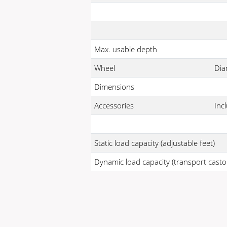
Max. usable depth
Wheel
Dia
Dimensions
Accessories
Inc
Static load capacity (adjustable feet)
Dynamic load capacity (transport casto