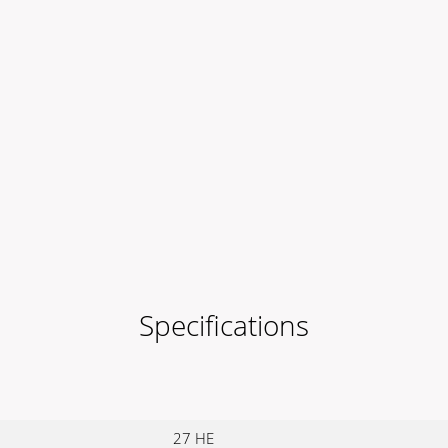
Specifications
27 HE