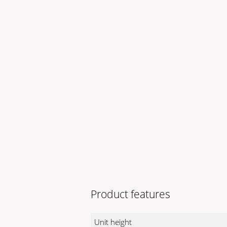
Product features
Unit height