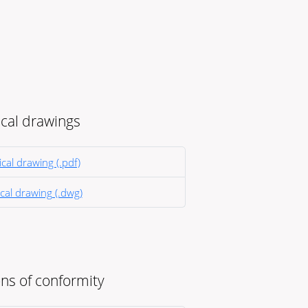
cal drawings
cal drawing (.pdf)
cal drawing (.dwg)
ns of conformity