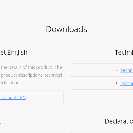
Downloads
et English
Techni
he details of this product. The
Techni
product descriptions, technical
ifications, ...
Techni
on sheet - EN
s
Declaratio