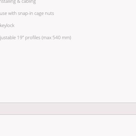
stalling & cabling
use with snap-in cage nuts
keylock
justable 19” profiles (max 540 mm)