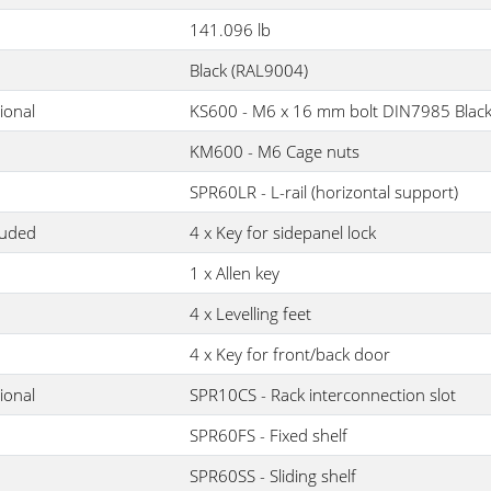
141.096 lb
Black (RAL9004)
ional
KS600 - M6 x 16 mm bolt DIN7985 Blac
KM600 - M6 Cage nuts
SPR60LR - L-rail (horizontal support)
luded
4 x Key for sidepanel lock
1 x Allen key
4 x Levelling feet
4 x Key for front/back door
ional
SPR10CS - Rack interconnection slot
SPR60FS - Fixed shelf
SPR60SS - Sliding shelf