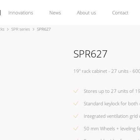
Innovations
News
About us
Contact
cks
SPR series
SPR627
SPR627
19" rack cabinet - 27 units -
Stores up to 27 units of 
Standard keylock for both
Integrated ventilation grid
50 mm Wheels + leveling f