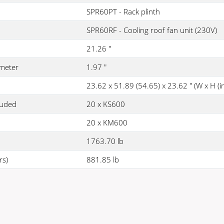
SPR60PT - Rack plinth
SPR60RF - Cooling roof fan unit (230V)
21.26 "
meter
1.97 "
23.62 x 51.89 (54.65) x 23.62 " (W x H (inc
luded
20 x KS600
20 x KM600
1763.70 lb
rs)
881.85 lb