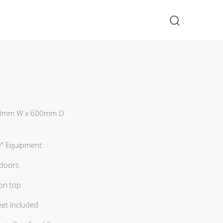
×
 600mm W x 600mm D
19” Equipment
 doors
 on top
eet included