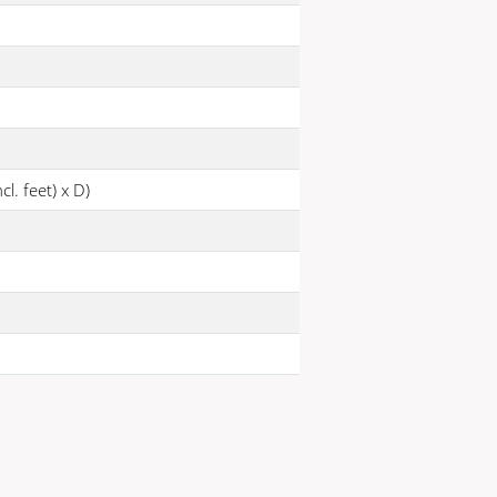
l. feet) x D)