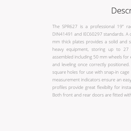
Descr
The SPR627 is a professional 19” ra
DIN41491 and IEC60297 standards. A co
mm thick plates provides a solid and s
heavy equipment, storing up to 27 
assembled including 50 mm wheels for e
and leveling once correctly positione
square holes for use with snap-in cage 
measurement indicators ensure an easy 
profiles provide great flexibilty for in
Both front and rear doors are fitted wit