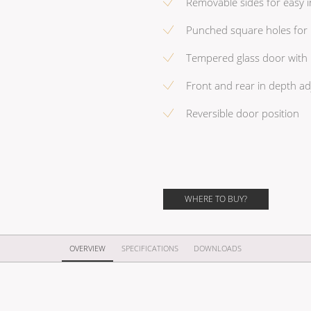
Removable sides for easy in
Punched square holes for 
Tempered glass door with 
Front and rear in depth ad
Reversible door position
WHERE TO BUY?
OVERVIEW
SPECIFICATIONS
DOWNLOADS