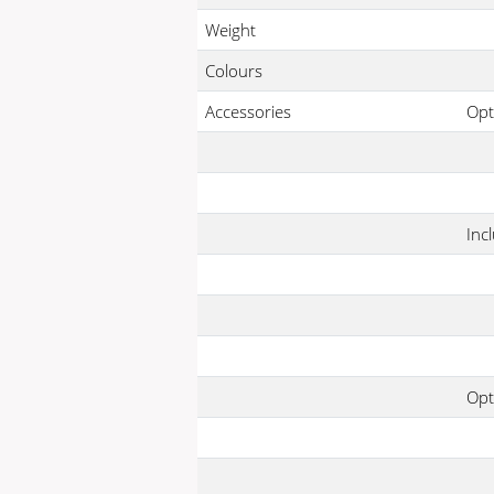
Weight
Colours
Accessories
Opt
Inc
Opt