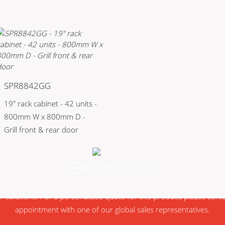
SPR8842GG
19" rack cabinet - 42 units -
800mm W x 800mm D -
Grill front & rear door
Get in touch
ur solutions. For a personalised quote for this product, please con
appointment with one of our global sales representatives.