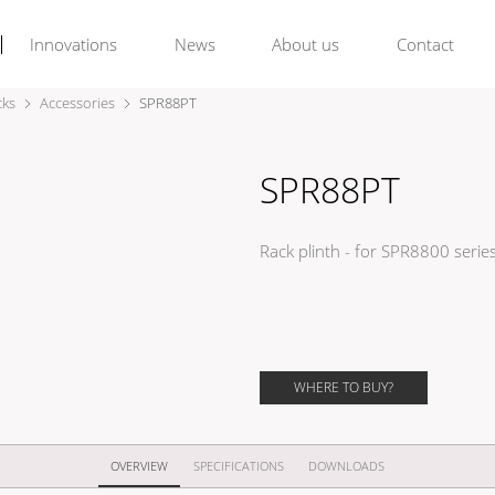
Innovations
News
About us
Contact
cks
Accessories
SPR88PT
SPR88PT
Rack plinth - for SPR8800 serie
WHERE TO BUY?
OVERVIEW
SPECIFICATIONS
DOWNLOADS