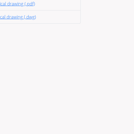
cal drawing (.pdf)
cal drawing (.dwg)