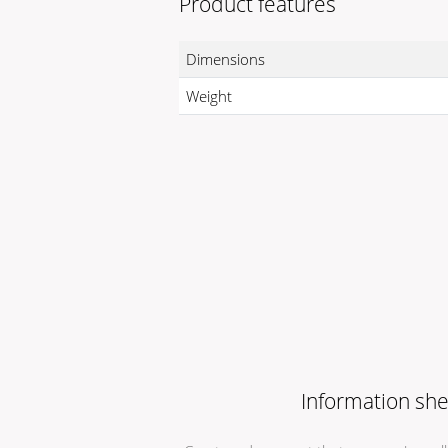
Product features
Dimensions
Weight
Information she