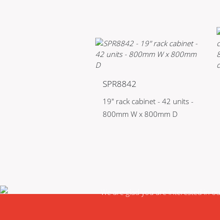
SPR8842
19" rack cabinet - 42 units -
800mm W x 800mm D
We are glad you are interested in o