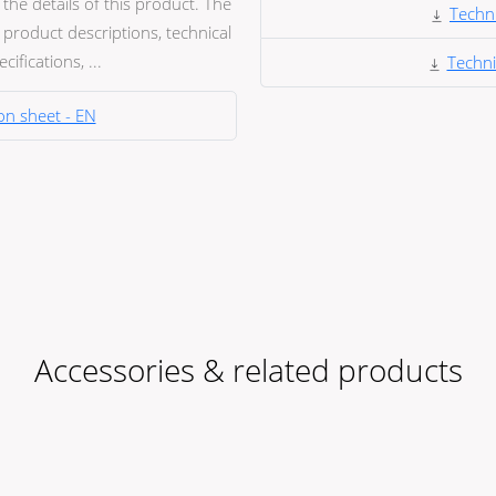
he details of this product. The
Techni
product descriptions, technical
ifications, ...
Techni
on sheet - EN
Accessories & related products