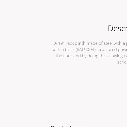
Descr
A 19” rack plinth made of steel with 
with a black (RAL9004) structured powde
the floor and by doing this allowing 
serie