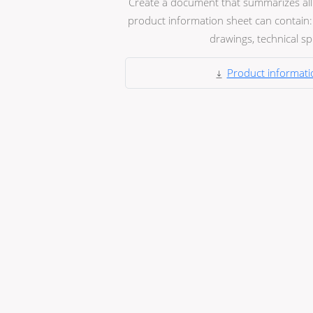
Create a document that summarizes all t
product information sheet can contain: 
drawings, technical spec
Product informati