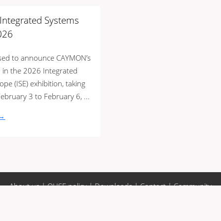
t Integrated Systems
026
ased to announce CAYMON’s
n in the 2026 Integrated
pe (ISE) exhibition, taking
ebruary 3 to February 6, ...
 →
About us
|
QHSE policy
|
Downloads
|
Contact
|
Community
 conditions
|
Privacy policy
|
Whistleblower regulation
|
Sitemap
metric units