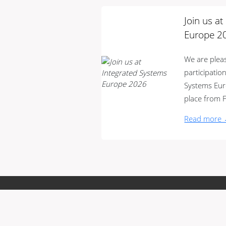
Join us a
Europe 2
We are ple
participatio
Systems Euro
place from F
Read more
Terms and