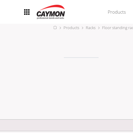
Products
Products
Racks
Floor standing ra
Racks
Rack accessories
CASY Modular Solutions
Flightcases & bags
Stands & mounts
Merchandising