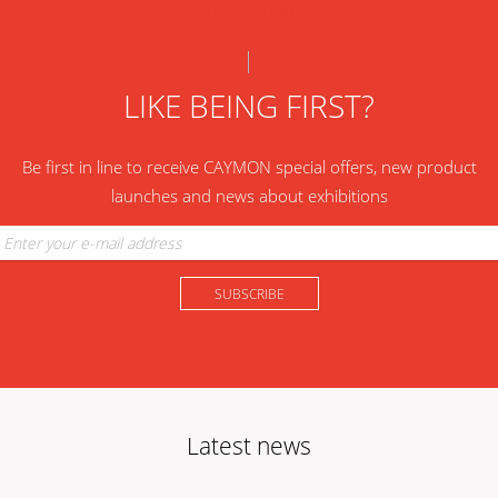
REQUEST A QUOTE
LIKE BEING FIRST?
Be first in line to receive CAYMON special offers, new product
launches and news about exhibitions
Latest news