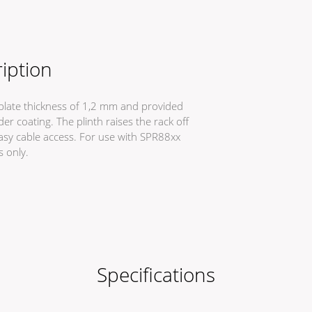
iption
a plate thickness of 1,2 mm and provided
r coating. The plinth raises the rack off
easy cable access. For use with SPR88xx
s only.
Specifications