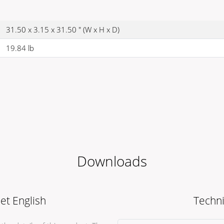
31.50 x 3.15 x 31.50 " (W x H x D)
19.84 lb
Downloads
et English
Techni