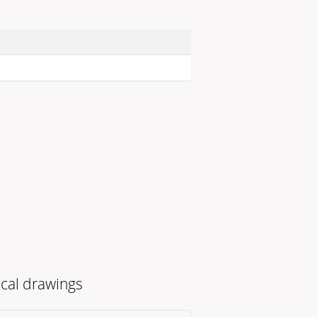
cal drawings