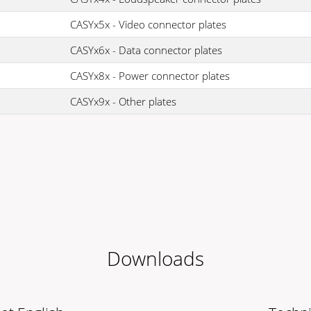
CASYx5x - Video connector plates
CASYx6x - Data connector plates
CASYx8x - Power connector plates
CASYx9x - Other plates
Downloads