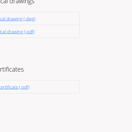
cal drawings
cal drawing (.dwg)
cal drawing (.pdf)
rtificates
ertificate (.pdf)