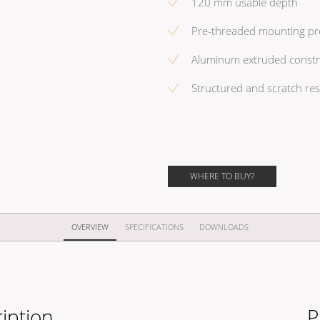
120 mm usable depth
Pre-threaded mounting pro
Aluminum extruded construc
Structured and scratch res
WHERE TO BUY?
OVERVIEW
SPECIFICATIONS
DOWNLOADS
iption
P