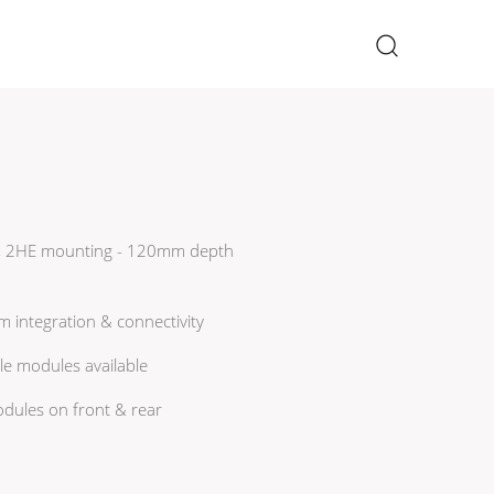
×
9", 2HE mounting - 120mm depth
em integration & connectivity
le modules available
odules on front & rear