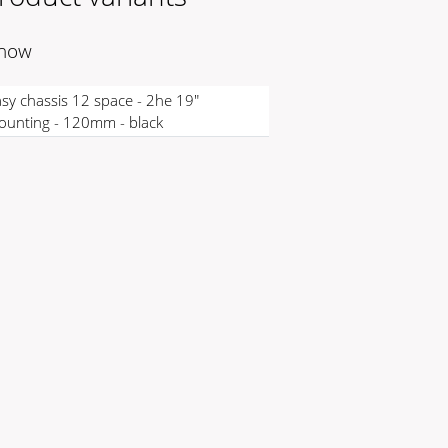
 now
sy chassis 12 space - 2he 19"
unting - 120mm - black