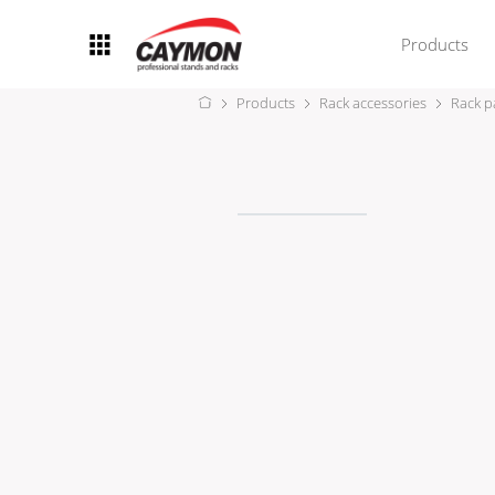
Products
Products
Rack accessories
Rack p
Racks
Rack accessories
CASY Modular Solutions
Flightcases & bags
Stands & mounts
Merchandising