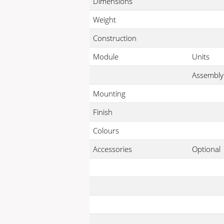
Dimensions
Weight
Construction
Module
Units
Assembly
Mounting
Finish
Colours
Accessories
Optional