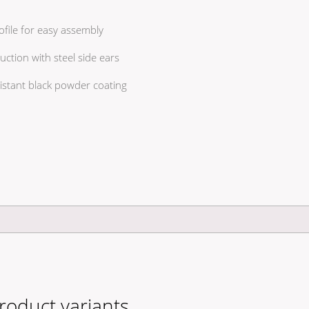
file for easy assembly
tion with steel side ears
istant black powder coating
roduct variants