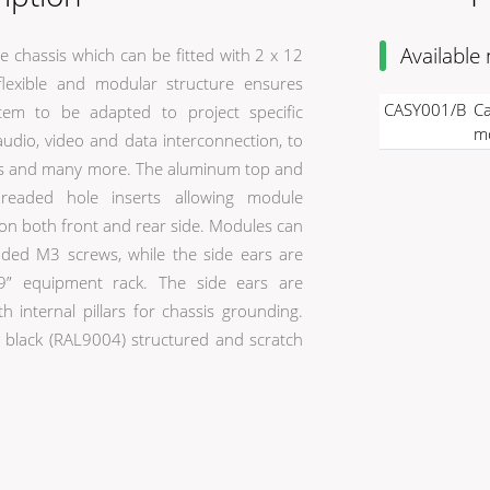
Available
 chassis which can be fitted with 2 x 12
exible and modular structure ensures
CASY001/B
Ca
stem to be adapted to project specific
mo
audio, video and data interconnection, to
lies and many more. The aluminum top and
hreaded hole inserts allowing module
 on both front and rear side. Modules can
luded M3 screws, while the side ears are
 19” equipment rack. The side ears are
th internal pillars for chassis grounding.
 a black (RAL9004) structured and scratch