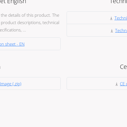
et English
Techni
he details of this product. The
Techni
product descriptions, technical
ifications, ...
Techni
on sheet - EN
a
Ce
Image (.zip)
CE c