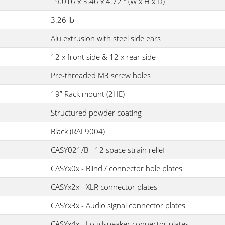
19.016 x 3.46 x 4.72 " (W x H x D)
3.26 lb
Alu extrusion with steel side ears
12 x front side & 12 x rear side
Pre-threaded M3 screw holes
19” Rack mount (2HE)
Structured powder coating
Black (RAL9004)
CASY021/B - 12 space strain relief
CASYx0x - Blind / connector hole plates
CASYx2x - XLR connector plates
CASYx3x - Audio signal connector plates
CASYx4x - Loudspeaker connector plates