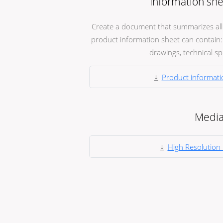
Information she
Create a document that summarizes all t
product information sheet can contain: 
drawings, technical spec
Product informati
Medi
High Resolution 