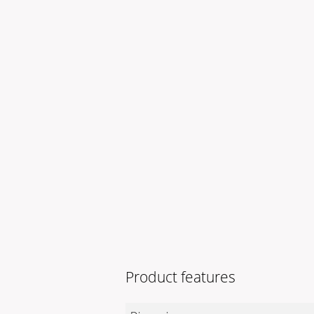
Product features