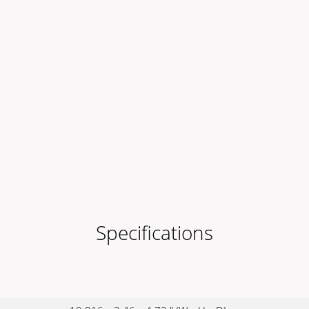
Specifications