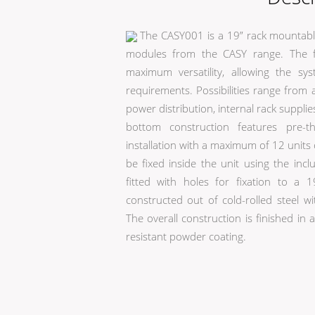
The CASY001 is a 19” rack mountable
modules from the CASY range. The fl
maximum versatility, allowing the sy
requirements. Possibilities range from 
power distribution, internal rack supp
bottom construction features pre-t
installation with a maximum of 12 units
be fixed inside the unit using the inc
fitted with holes for fixation to a
constructed out of cold-rolled steel wi
The overall construction is finished in
resistant powder coating.