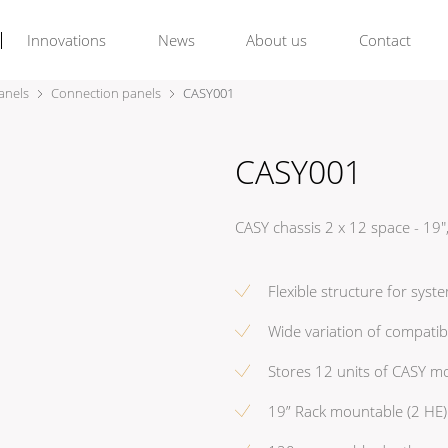
Innovations
News
About us
Contact
anels
Connection panels
CASY001
CASY001
CASY chassis 2 x 12 space - 1
Flexible structure for syst
Wide variation of compatib
Stores 12 units of CASY m
19” Rack mountable (2 HE)