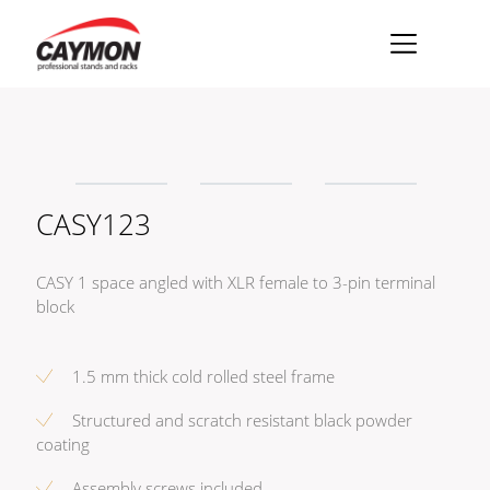
×
Racks
Rack accessories
CASY123
CASY Modular Solutions
Flightcases & bags
CASY 1 space angled with XLR female to 3-pin terminal
Stands & mounts
block
Merchandising
1.5 mm thick cold rolled steel frame
Structured and scratch resistant black powder
coating
Assembly screws included