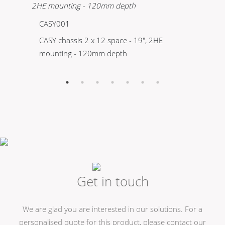
CASY001
C
CASY chassis 2 x 12 space - 19", 2HE
CA
mounting - 120mm depth
mo
Get in touch
We are glad you are interested in our solutions. For a
personalised quote for this product, please contact our