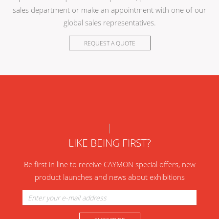
sales department or make an appointment with one of our
global sales representatives.
REQUEST A QUOTE
LIKE BEING FIRST?
Be first in line to receive CAYMON special offers, new
product launches and news about exhibitions