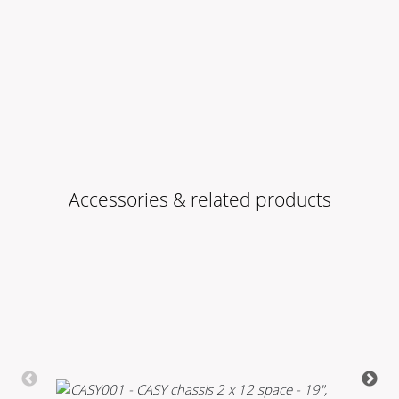
Accessories & related products