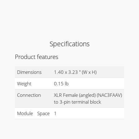
Specifications
Product features
Dimensions
1.40 x 3.23 " (W x H)
Weight
0.15 lb
Connection
XLR Female (angled) (NAC3FAAV)
to 3-pin terminal block
Module
Space
1