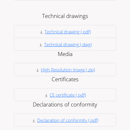
Technical drawings
Technical drawing (.pdf)
Technical drawing (.dwg)
Media
High Resolution Image (.zip)
Certificates
CE certificate (.pdf)
Declarations of conformity
Declaration of conformity (.pdf)