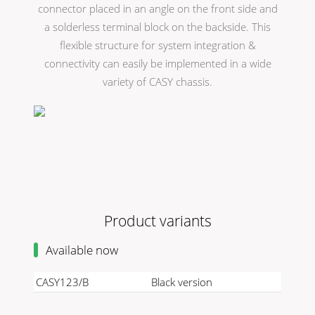
connector placed in an angle on the front side and
a solderless terminal block on the backside. This
flexible structure for system integration &
connectivity can easily be implemented in a wide
variety of CASY chassis.
Product variants
Available now
CASY123/B
Black version