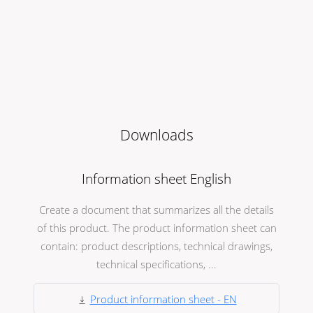
Downloads
Information sheet English
Create a document that summarizes all the details
of this product. The product information sheet can
contain: product descriptions, technical drawings,
technical specifications, ...
Product information sheet - EN