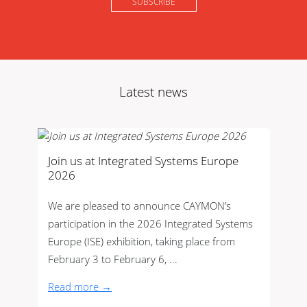
Latest news
Join us at Integrated Systems Europe
2026
We are pleased to announce CAYMON’s
participation in the 2026 Integrated Systems
Europe (ISE) exhibition, taking place from
February 3 to February 6, ...
Read more →