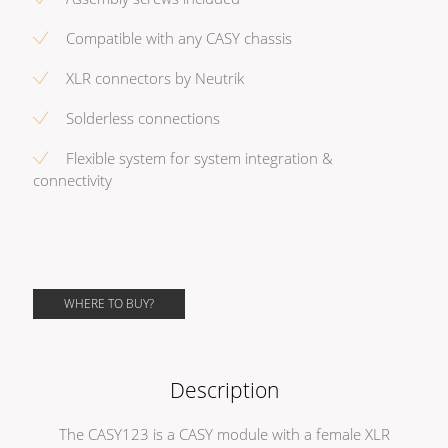
Compatible with any CASY chassis
XLR connectors by Neutrik
Solderless connections
Flexible system for system integration &
connectivity
WHERE TO BUY?
Description
The CASY123 is a CASY module with a female XLR