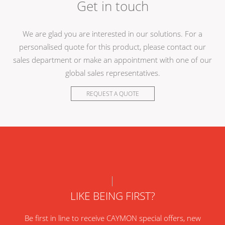
Get in touch
We are glad you are interested in our solutions. For a
personalised quote for this product, please contact our
sales department or make an appointment with one of our
global sales representatives.
REQUEST A QUOTE
LIKE BEING FIRST?
Be first in line to receive CAYMON special offers, new