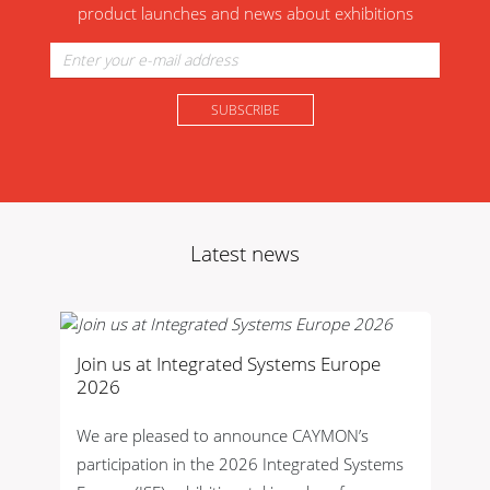
product launches and news about exhibitions
Latest news
Join us at Integrated Systems Europe
2026
We are pleased to announce CAYMON’s
participation in the 2026 Integrated Systems