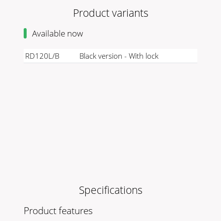
Product variants
Available now
RD120L/B
Black version - With lock
Specifications
Product features