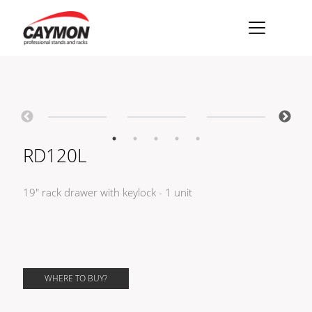
×
Racks
Rack accessories
CASY Modular Solutions
RD120L
Flightcases & bags
19" rack drawer with keylock - 1 unit
Stands & mounts
Merchandising
WHERE TO BUY?