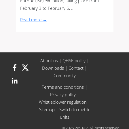
Europe (ISE) exhibition, taking place from
February 3 to February 6, ...
Read more →
About us
|
QHSE policy
|
Downloads
|
Contact
|
Community
Terms and conditions
|
Privacy policy
|
Whistleblower regulation
|
Sitemap
|
Switch to metric
units
© 2026 PVS N.V. All rights reserved