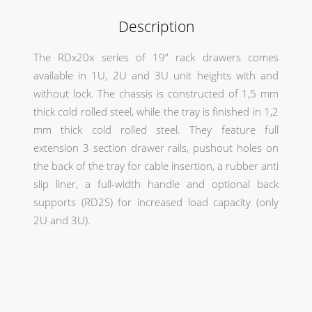
Description
The RDx20x series of 19” rack drawers comes
available in 1U, 2U and 3U unit heights with and
without lock. The chassis is constructed of 1,5 mm
thick cold rolled steel, while the tray is finished in 1,2
mm thick cold rolled steel. They feature full
extension 3 section drawer rails, pushout holes on
the back of the tray for cable insertion, a rubber anti
slip liner, a full-width handle and optional back
supports (RD2S) for increased load capacity (only
2U and 3U).