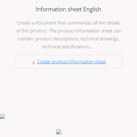
Information sheet English
Create a document that summarizes all the details
of this product. The product information sheet can
contain: product descriptions, technical drawings,
technical specifications, ...
Create product information sheet