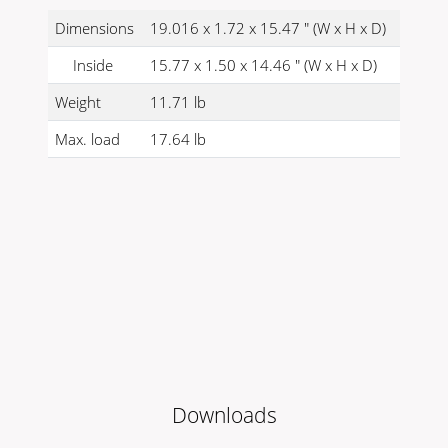
Dimensions
19.016 x 1.72 x 15.47 " (W x H x D)
Inside
15.77 x 1.50 x 14.46 " (W x H x D)
Weight
11.71 lb
Max. load
17.64 lb
Downloads